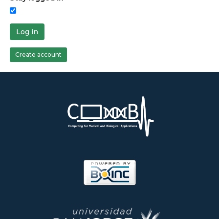
Log in
Create account