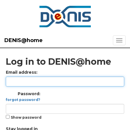
DENIS@home
Log in to DENIS@home
Email address:
Password:
forgot password?
Show password
Stay logged in