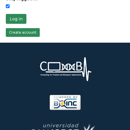
Log in
Create account