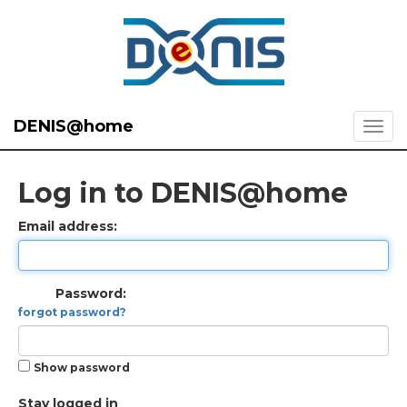
DENIS@home
Log in to DENIS@home
Email address:
Password:
forgot password?
Show password
Stay logged in