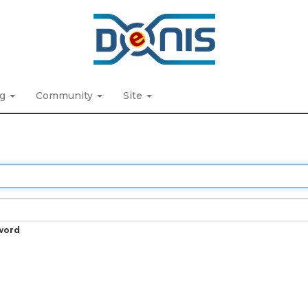
ng
Community
Site
word