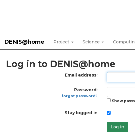
DENIS@home
Project
Science
Computi
Log in to DENIS@home
Email address:
Password:
forgot password?
Show pass
Stay logged in
Log in