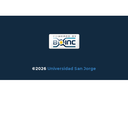
©2026
Universidad San Jorge