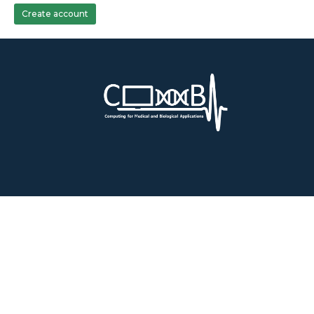
Create account