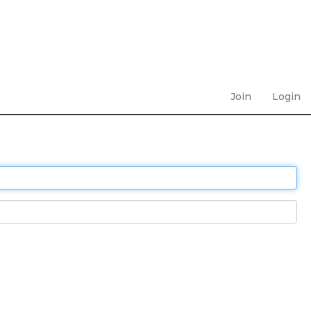
Join
Login