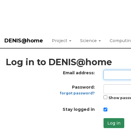
DENIS@home
Project
Science
Computi
Log in to DENIS@home
Email address:
Password:
forgot password?
Show pass
Stay logged in
Log in