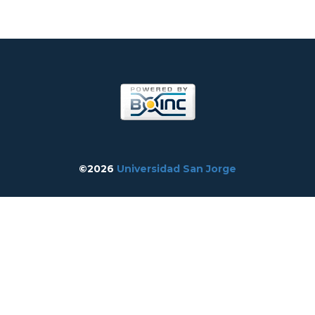
©2026
Universidad San Jorge