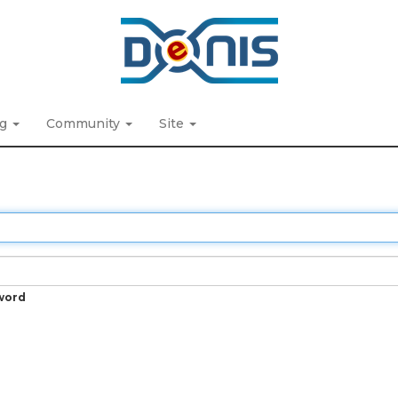
ng
Community
Site
word