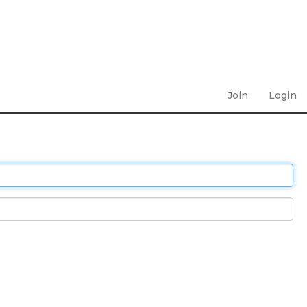
Join
Login