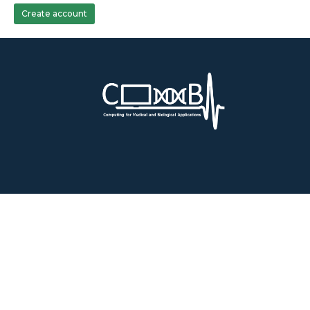
Create account