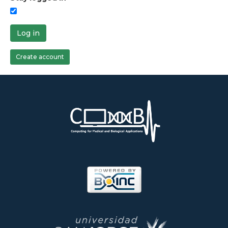
Log in
Create account