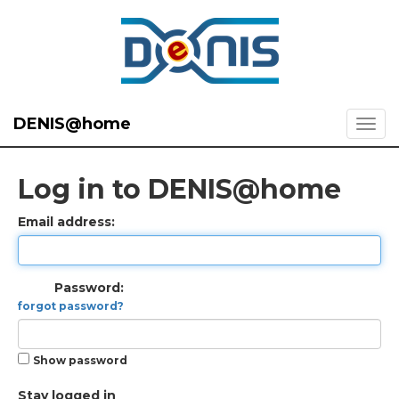
DENIS@home
Log in to DENIS@home
Email address:
Password:
forgot password?
Show password
Stay logged in