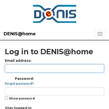
DENIS@home
Log in to DENIS@home
Email address:
Password:
forgot password?
Show password
Stay logged in