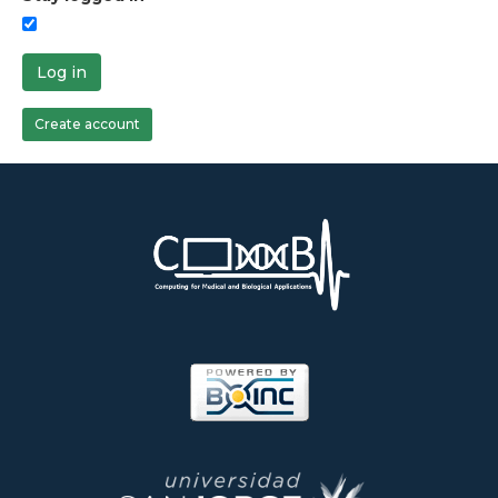
Log in
Create account