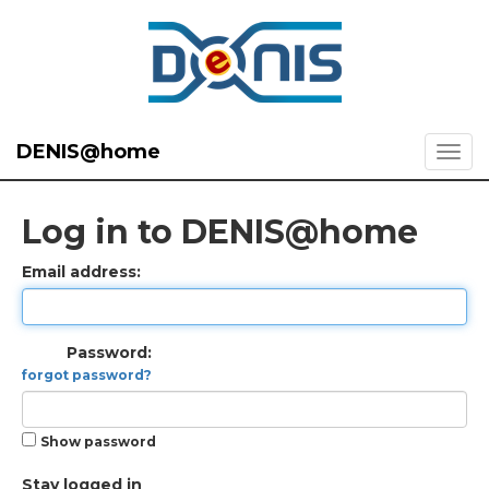
DENIS@home
Log in to DENIS@home
Email address:
Password:
forgot password?
Show password
Stay logged in