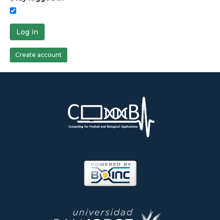
Log in
Create account