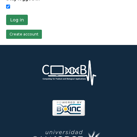
Log in
Create account