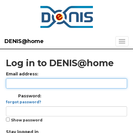
DENIS@home
Log in to DENIS@home
Email address:
Password:
forgot password?
Show password
Stay logged in