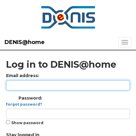
DENIS@home
Log in to DENIS@home
Email address:
Password:
forgot password?
Show password
Stay logged in