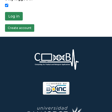
Log in
Create account