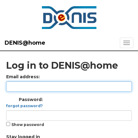
DENIS@home
Log in to DENIS@home
Email address:
Password:
forgot password?
Show password
Stay logged in