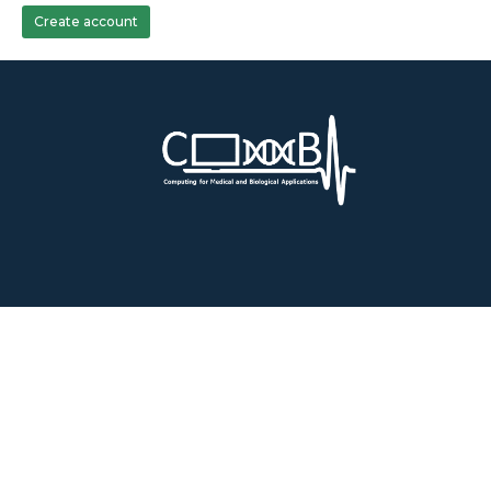
Create account