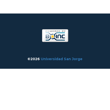
©2026
Universidad San Jorge