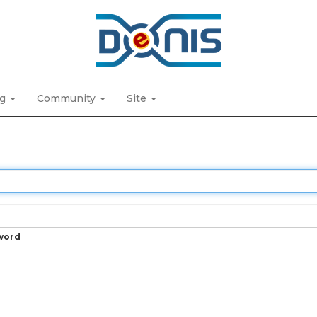
ng
Community
Site
word