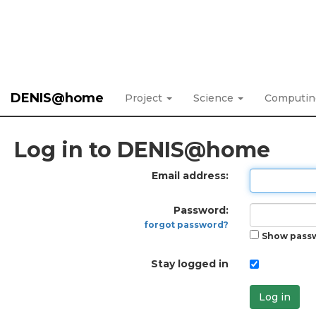
DENIS@home
Project
Science
Computi
Log in to DENIS@home
Email address:
Password:
forgot password?
Show pass
Stay logged in
Log in