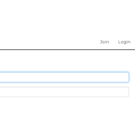
Join
Login