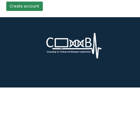
Create account