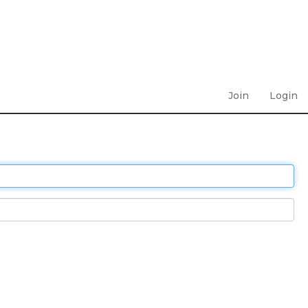
Join
Login