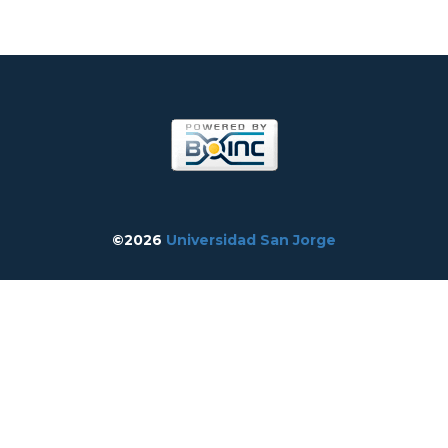
©2026
Universidad San Jorge