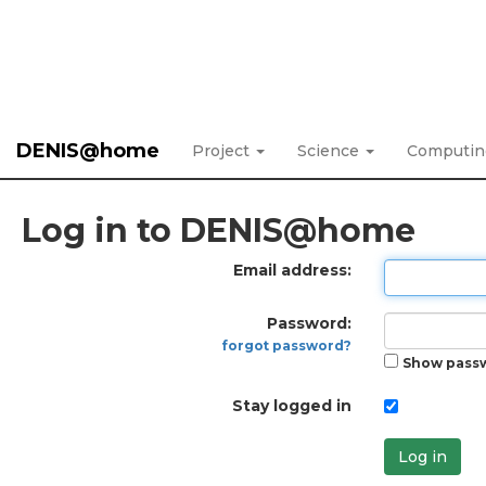
DENIS@home
Project
Science
Computi
Log in to DENIS@home
Email address:
Password:
forgot password?
Show pass
Stay logged in
Log in