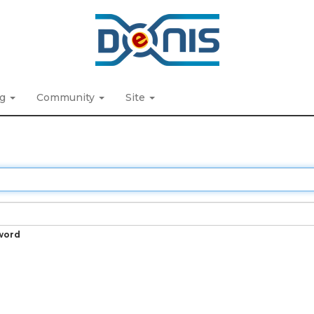
ng
Community
Site
word