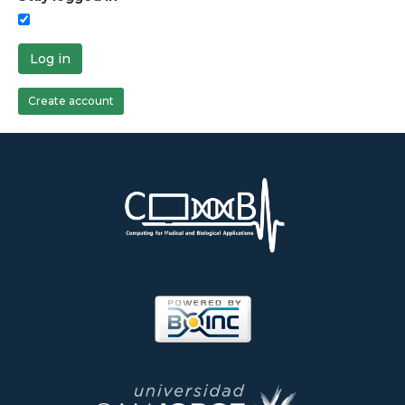
Log in
Create account