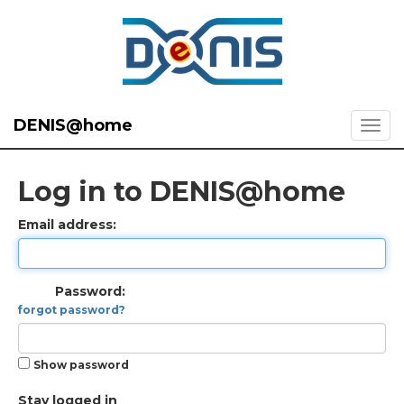
DENIS@home
Log in to DENIS@home
Email address:
Password:
forgot password?
Show password
Stay logged in