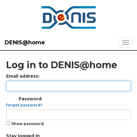
DENIS@home
Log in to DENIS@home
Email address:
Password:
forgot password?
Show password
Stay logged in