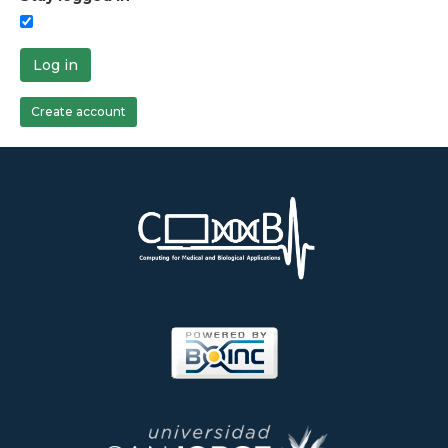
Log in
Create account