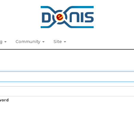
ng
Community
Site
word