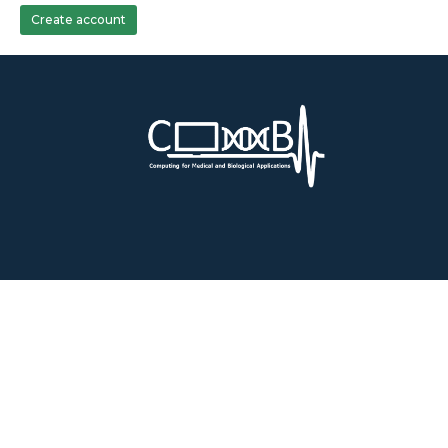
Create account