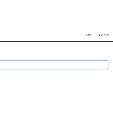
Join
Login