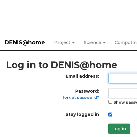
DENIS@home
Project
Science
Computi
Log in to DENIS@home
Email address:
Password:
forgot password?
Show pass
Stay logged in
Log in