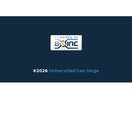
©2026
Universidad San Jorge