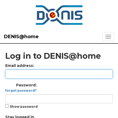
DENIS@home
Log in to DENIS@home
Email address:
Password:
forgot password?
Show password
Stay logged in