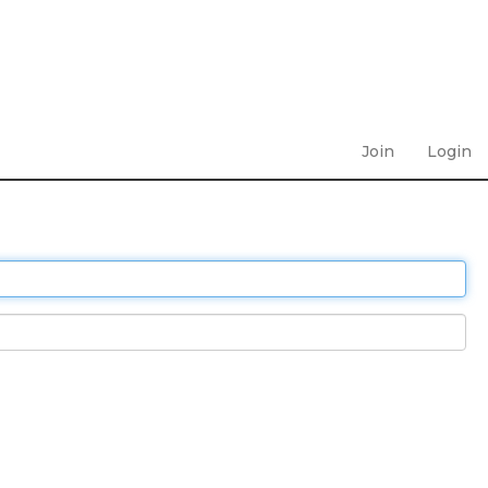
Join
Login