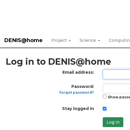
DENIS@home
Project
Science
Computi
Log in to DENIS@home
Email address:
Password:
forgot password?
Show pass
Stay logged in
Log in