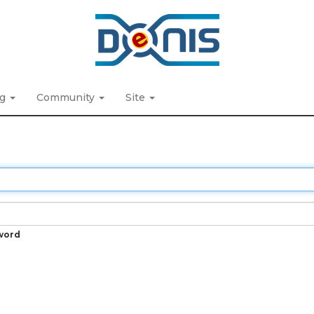
ng
Community
Site
word