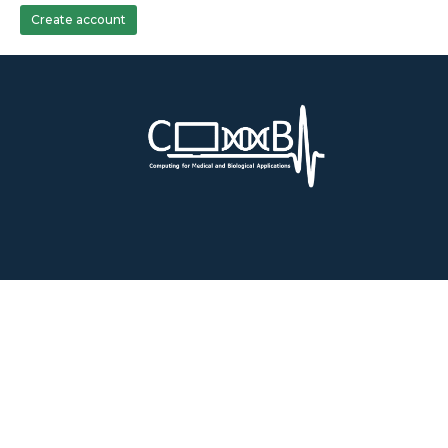
Create account