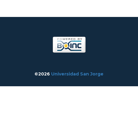
©2026
Universidad San Jorge