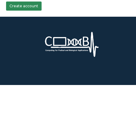
Create account