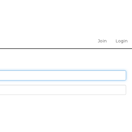
Join
Login