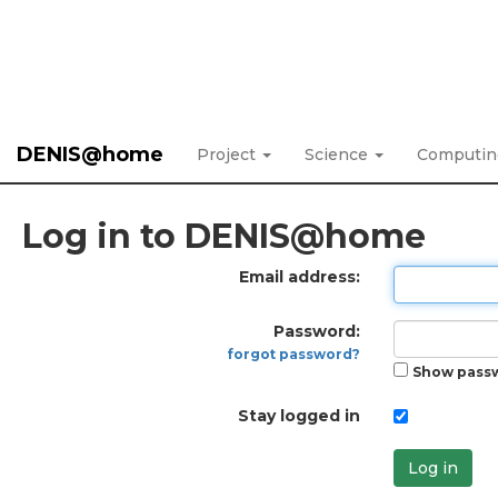
DENIS@home
Project
Science
Computi
Log in to DENIS@home
Email address:
Password:
forgot password?
Show pass
Stay logged in
Log in