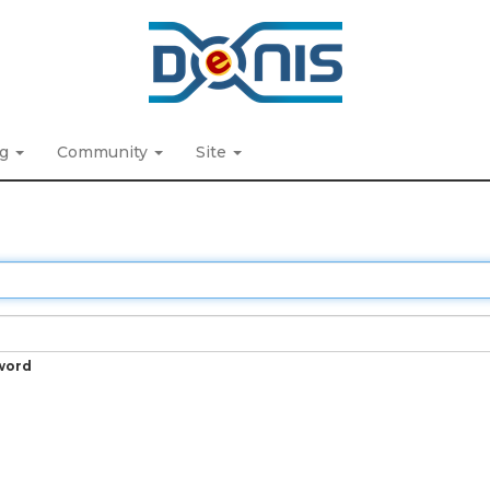
ng
Community
Site
word