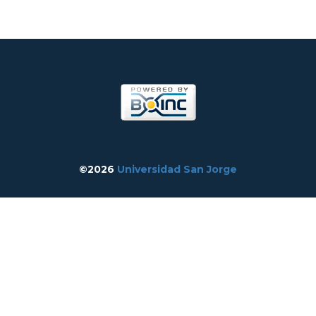
©2026
Universidad San Jorge