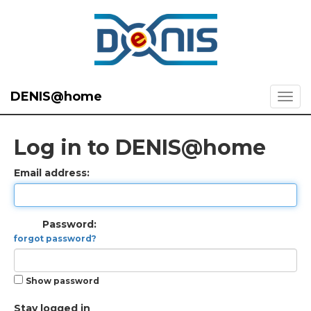
DENIS@home
Log in to DENIS@home
Email address:
Password:
forgot password?
Show password
Stay logged in