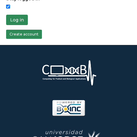
Log in
Create account