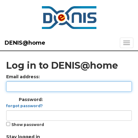
DENIS@home
Log in to DENIS@home
Email address:
Password:
forgot password?
Show password
Stay logged in