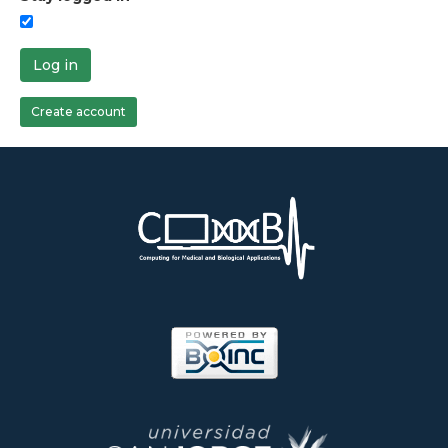
Log in
Create account