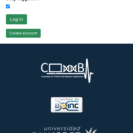
Log in
Create account