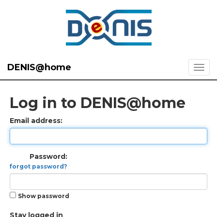
DENIS@home
Log in to DENIS@home
Email address:
Password:
forgot password?
Show password
Stay logged in