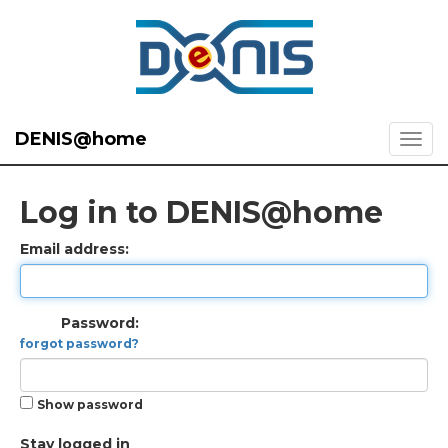
DENIS@home
Log in to DENIS@home
Email address:
Password:
forgot password?
Show password
Stay logged in