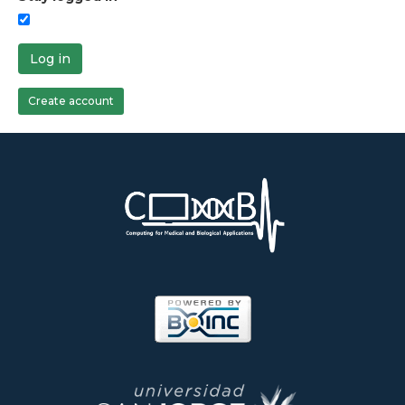
Log in
Create account