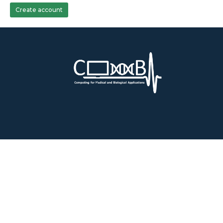
Create account