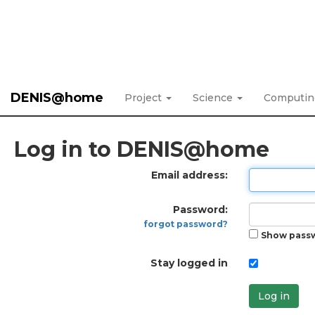
DENIS@home
Project
Science
Computi
Log in to DENIS@home
Email address:
Password:
forgot password?
Show pass
Stay logged in
Log in