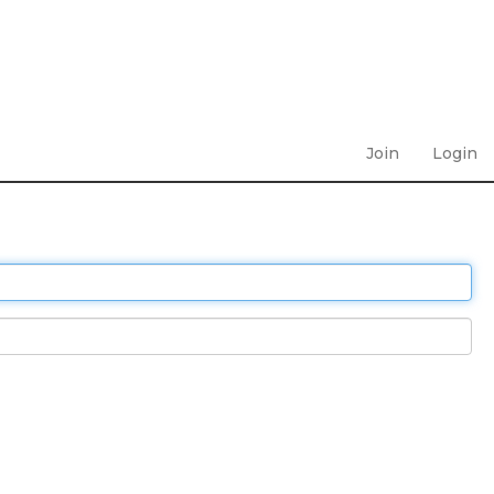
Join
Login