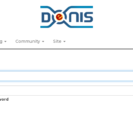
ng
Community
Site
word