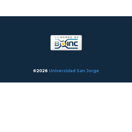
©2026
Universidad San Jorge