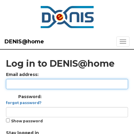
DENIS@home
Log in to DENIS@home
Email address:
Password:
forgot password?
Show password
Stay logged in