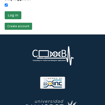
Log in
Create account