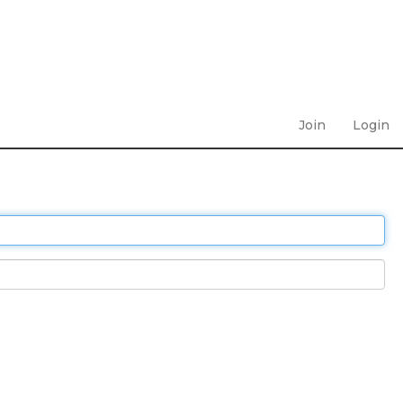
Join
Login