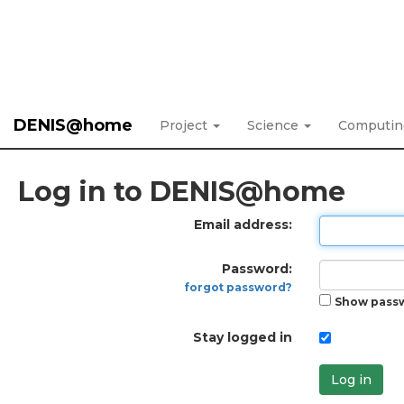
DENIS@home
Project
Science
Computi
Log in to DENIS@home
Email address:
Password:
forgot password?
Show pass
Stay logged in
Log in