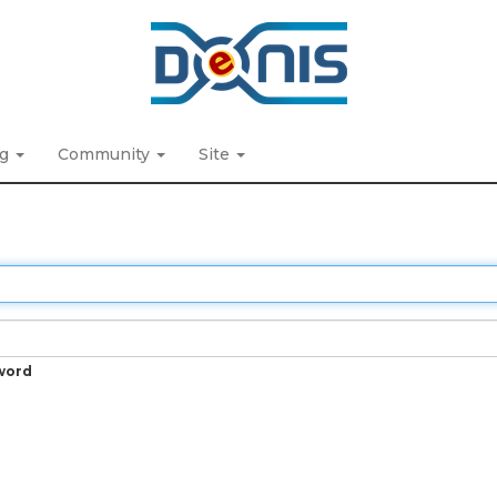
ng
Community
Site
word