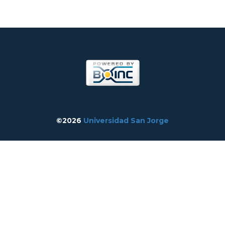
©2026
Universidad San Jorge