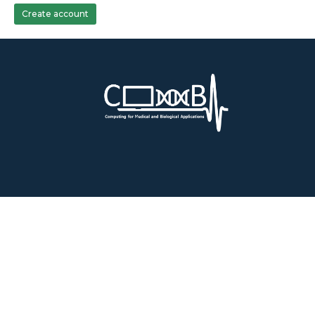
Create account