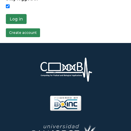
Log in
Create account