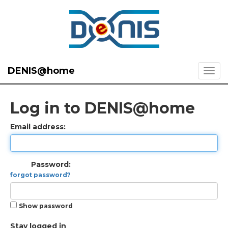
DENIS@home
Log in to DENIS@home
Email address:
Password:
forgot password?
Show password
Stay logged in