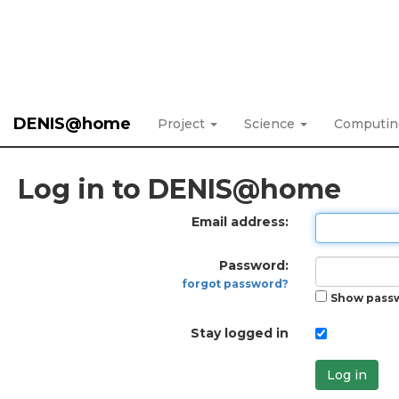
DENIS@home
Project
Science
Computi
Log in to DENIS@home
Email address:
Password:
forgot password?
Show pass
Stay logged in
Log in