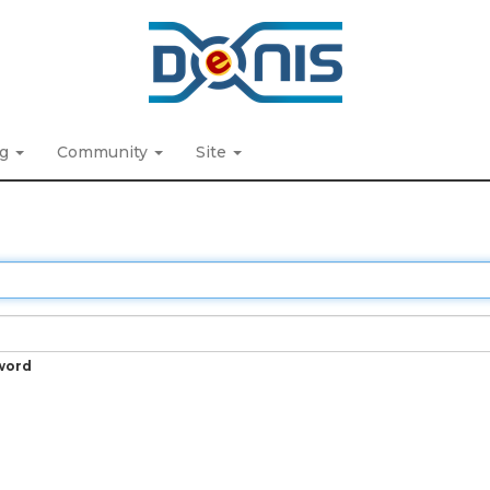
ng
Community
Site
word