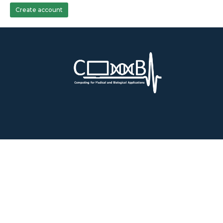
Create account