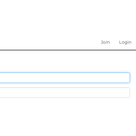
Join
Login