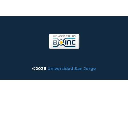
©2026
Universidad San Jorge