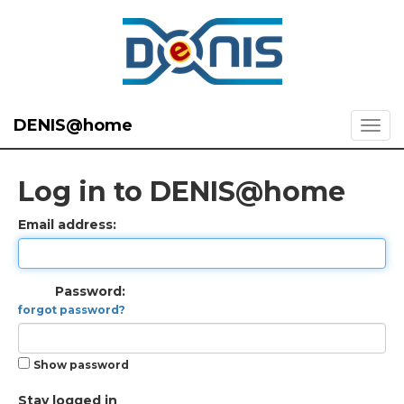
DENIS@home
Log in to DENIS@home
Email address:
Password:
forgot password?
Show password
Stay logged in