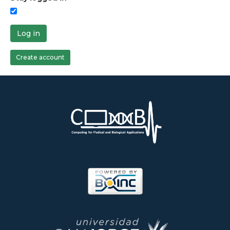
Log in
Create account