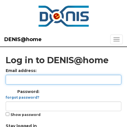
DENIS@home
Log in to DENIS@home
Email address:
Password:
forgot password?
Show password
Stay logged in