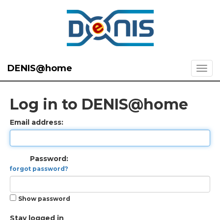
DENIS@home
Log in to DENIS@home
Email address:
Password:
forgot password?
Show password
Stay logged in