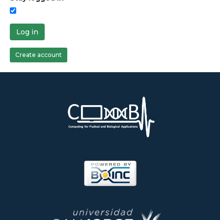
Log in
Create account