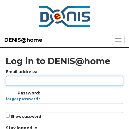
DENIS@home
Log in to DENIS@home
Email address:
Password:
forgot password?
Show password
Stay logged in