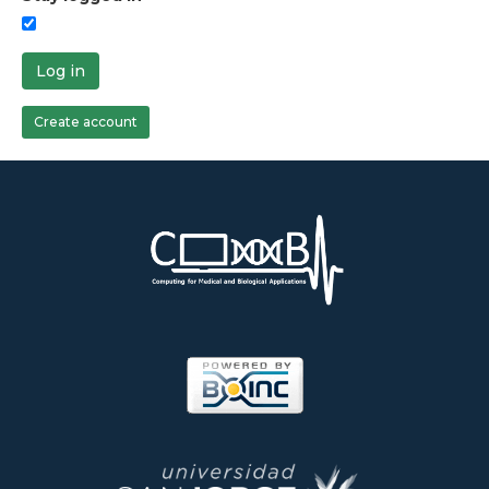
Log in
Create account