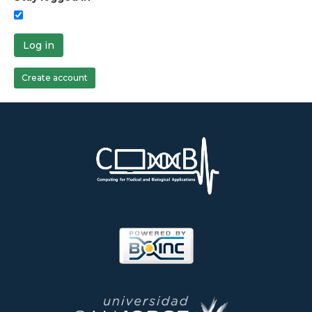
Log in
Create account