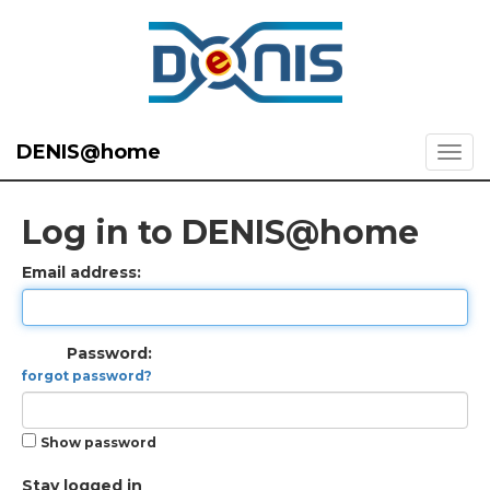
DENIS@home
Log in to DENIS@home
Email address:
Password:
forgot password?
Show password
Stay logged in