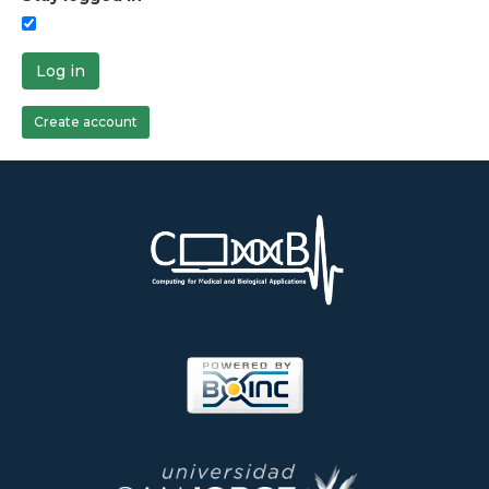
Log in
Create account