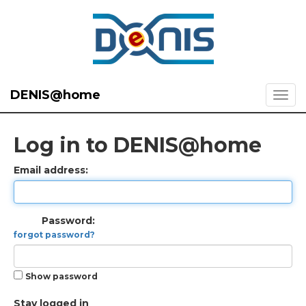
DENIS@home
Log in to DENIS@home
Email address:
Password:
forgot password?
Show password
Stay logged in