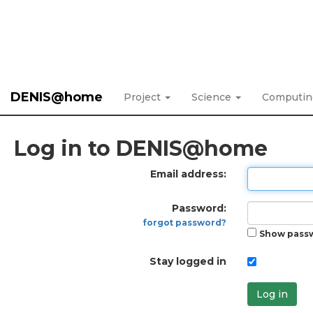
DENIS@home
Project
Science
Computi
Log in to DENIS@home
Email address:
Password:
forgot password?
Show pass
Stay logged in
Log in