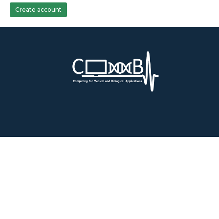
Create account