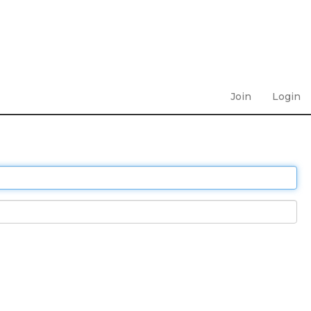
Join
Login