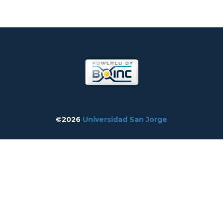
©2026
Universidad San Jorge