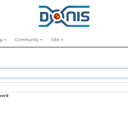
ng
Community
Site
word