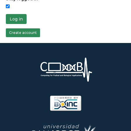
Log in
Create account