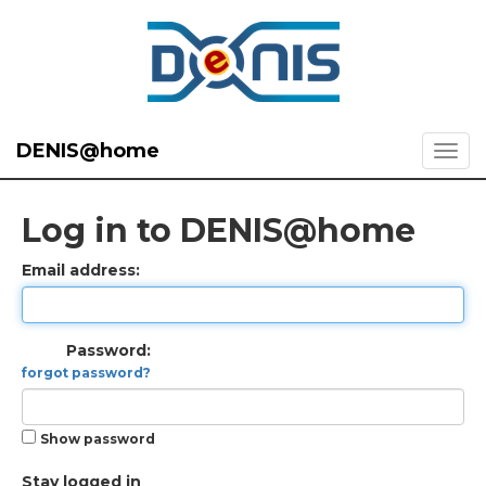
DENIS@home
Log in to DENIS@home
Email address:
Password:
forgot password?
Show password
Stay logged in