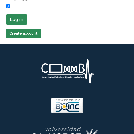
Log in
Create account