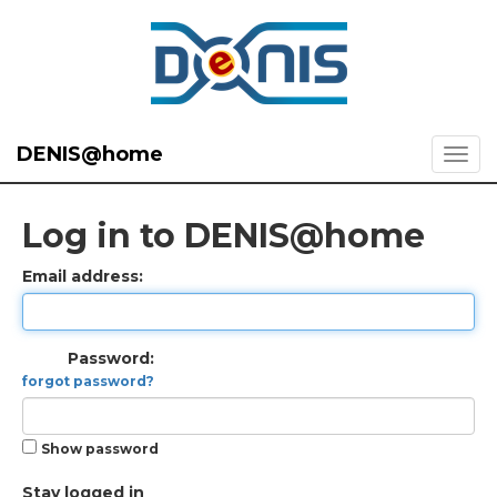
DENIS@home
Log in to DENIS@home
Email address:
Password:
forgot password?
Show password
Stay logged in