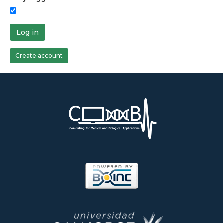
Log in
Create account