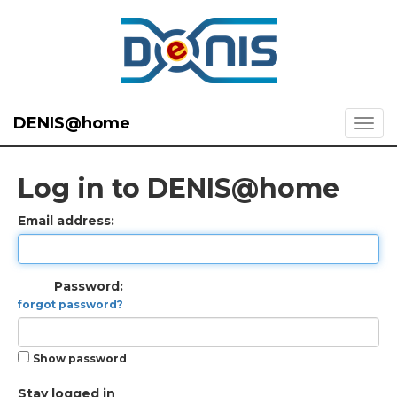
DENIS@home
Log in to DENIS@home
Email address:
Password:
forgot password?
Show password
Stay logged in