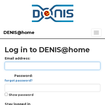
DENIS@home
Log in to DENIS@home
Email address:
Password:
forgot password?
Show password
Stay logged in