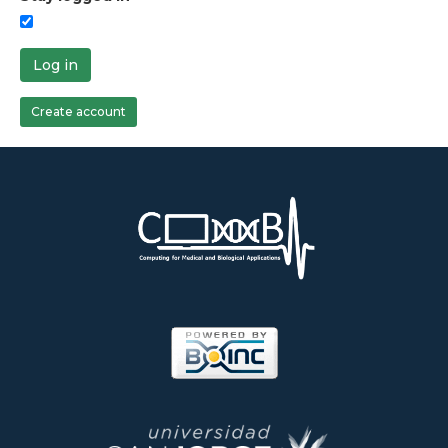
Log in
Create account