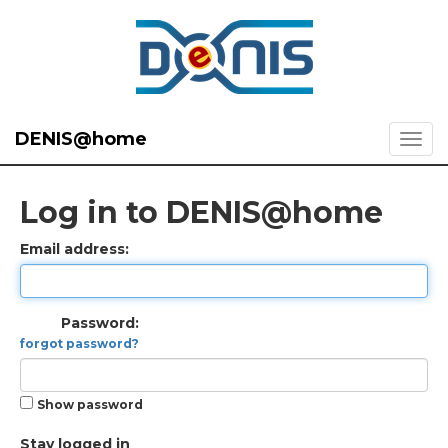
DENIS@home
Log in to DENIS@home
Email address:
Password:
forgot password?
Show password
Stay logged in