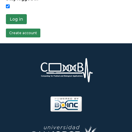
Log in
Create account