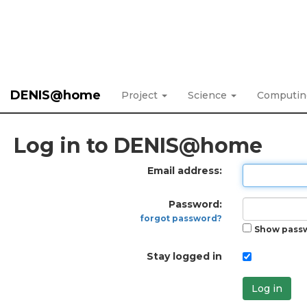
DENIS@home
Project
Science
Computi
Log in to DENIS@home
Email address:
Password:
forgot password?
Show pass
Stay logged in
Log in