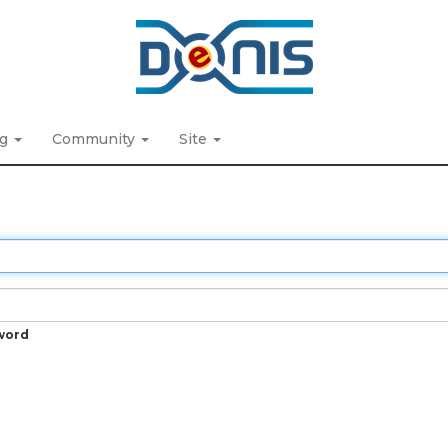
ng
Community
Site
word