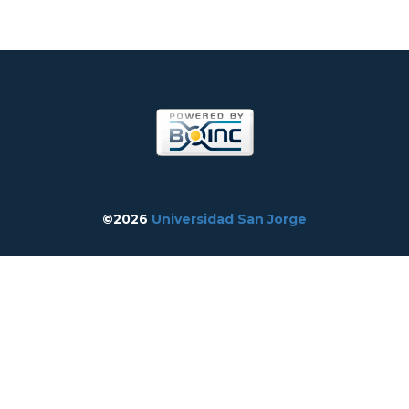
©2026
Universidad San Jorge