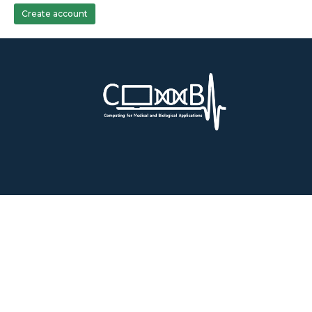
Create account