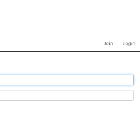
Join
Login