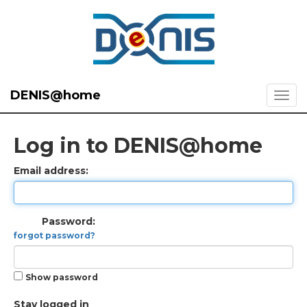
DENIS@home
Log in to DENIS@home
Email address:
Password:
forgot password?
Show password
Stay logged in