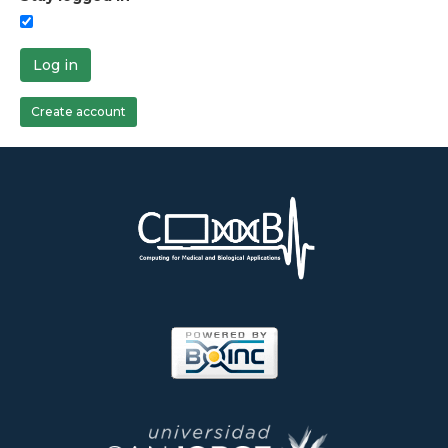
Log in
Create account