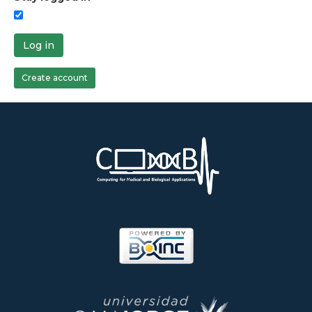
Log in
Create account