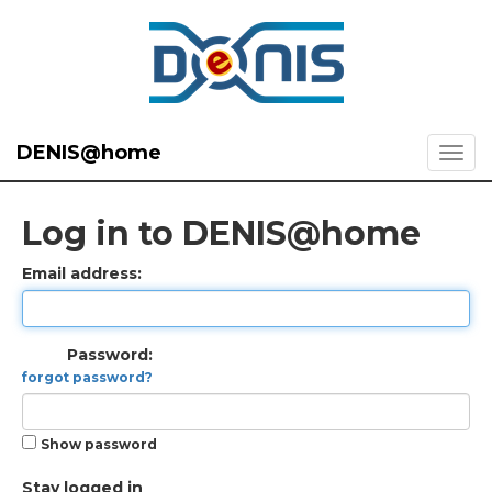
DENIS@home
Log in to DENIS@home
Email address:
Password:
forgot password?
Show password
Stay logged in