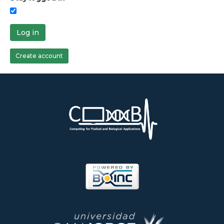
Log in
Create account