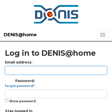
DENIS@home
Log in to DENIS@home
Email address:
Password:
forgot password?
Show password
Stay logged in