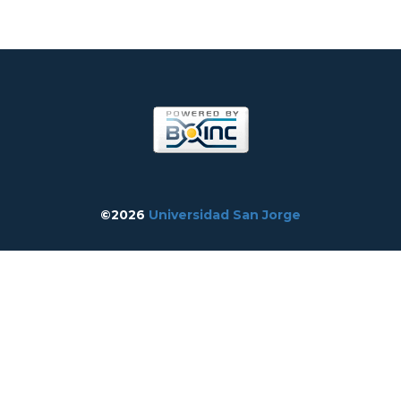
©2026
Universidad San Jorge