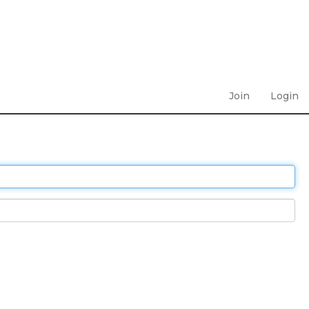
Join
Login