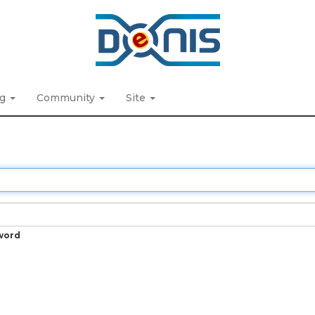
ng
Community
Site
word