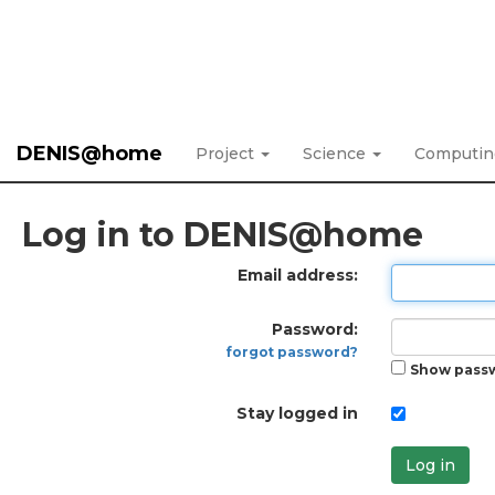
DENIS@home
Project
Science
Computi
Log in to DENIS@home
Email address:
Password:
forgot password?
Show pass
Stay logged in
Log in