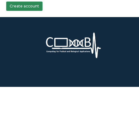
Create account