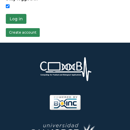
Log in
Create account