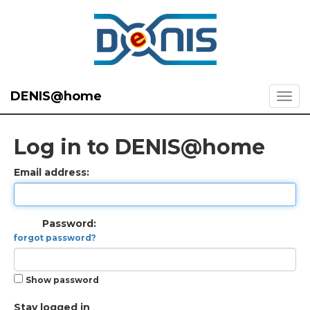
DENIS@home
Log in to DENIS@home
Email address:
Password:
forgot password?
Show password
Stay logged in