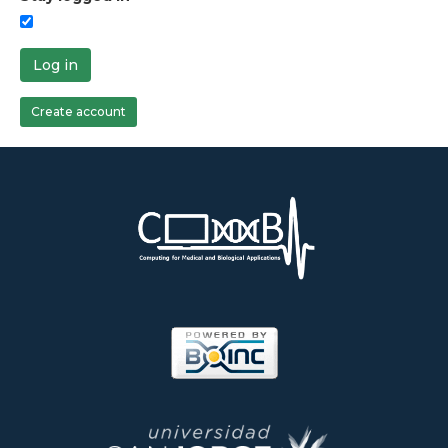
Log in
Create account