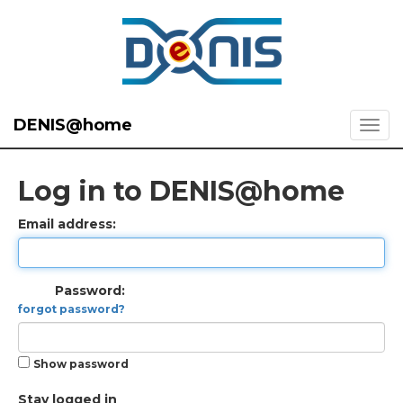
DENIS@home
Log in to DENIS@home
Email address:
Password:
forgot password?
Show password
Stay logged in