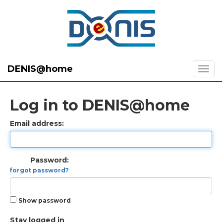
DENIS@home
Log in to DENIS@home
Email address:
Password:
forgot password?
Show password
Stay logged in