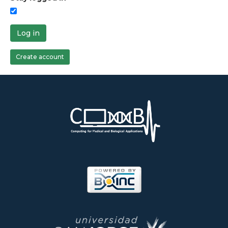
Log in
Create account