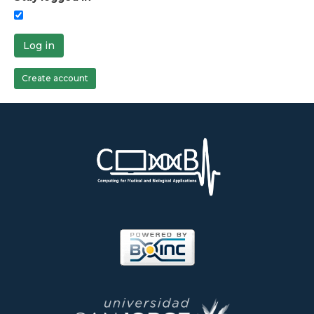
Log in
Create account