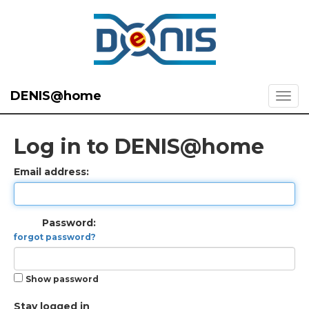
DENIS@home
Log in to DENIS@home
Email address:
Password:
forgot password?
Show password
Stay logged in