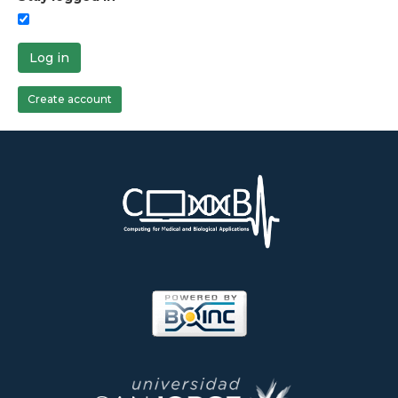
Log in
Create account