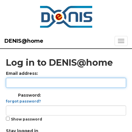
DENIS@home
Log in to DENIS@home
Email address:
Password:
forgot password?
Show password
Stay logged in