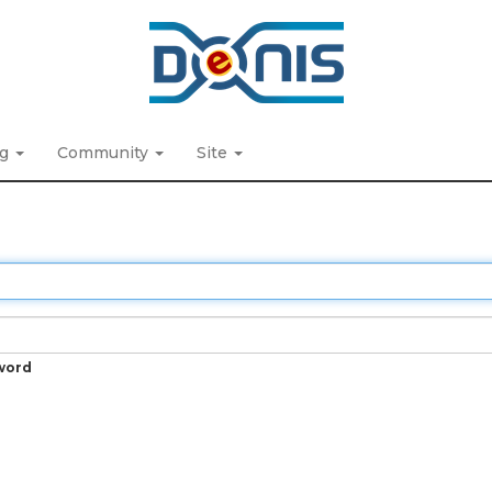
ng
Community
Site
word