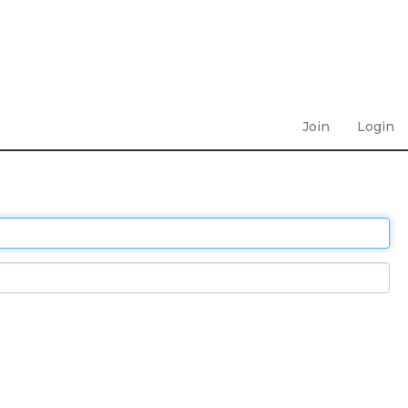
Join
Login