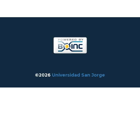
©2026
Universidad San Jorge