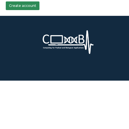
Create account