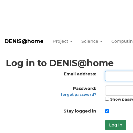
DENIS@home
Project
Science
Computi
Log in to DENIS@home
Email address:
Password:
forgot password?
Show pass
Stay logged in
Log in